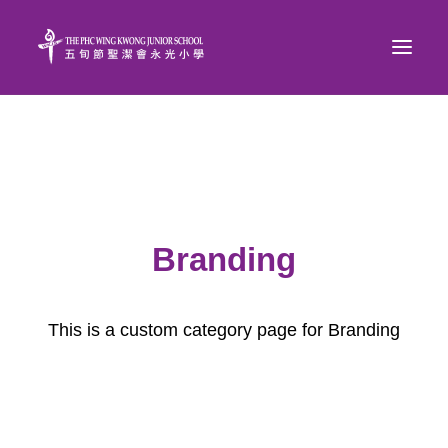
Branding
This is a custom category page for Branding