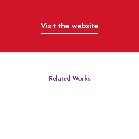
Visit the website
Related Works