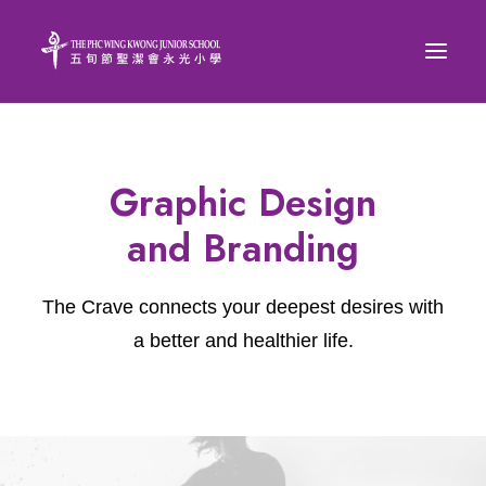
Graphic Design
and Branding
The Crave connects your deepest desires with
a better and healthier life.