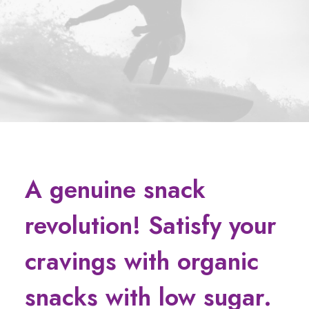
A genuine snack
revolution! Satisfy your
cravings with organic
snacks with low sugar.