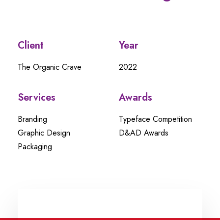
Client
Year
The Organic Crave
2022
Services
Awards
Branding
Typeface Competition
Graphic Design
D&AD Awards
Packaging