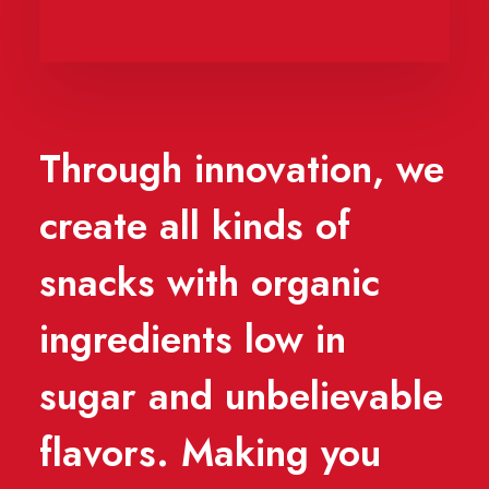
Through innovation, we
create all kinds of
snacks with organic
ingredients low in
sugar and unbelievable
flavors. Making you