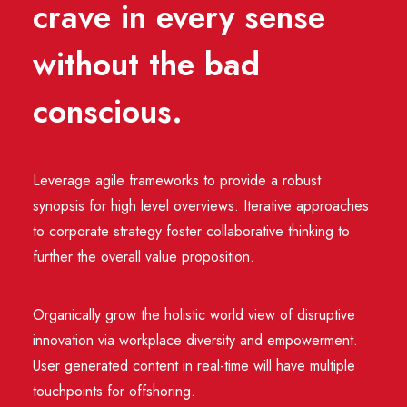
crave in every sense
without the bad
conscious.
Leverage agile frameworks to provide a robust
synopsis for high level overviews. Iterative approaches
to corporate strategy foster collaborative thinking to
further the overall value proposition.
Organically grow the holistic world view of disruptive
innovation via workplace diversity and empowerment.
User generated content in real-time will have multiple
touchpoints for offshoring.