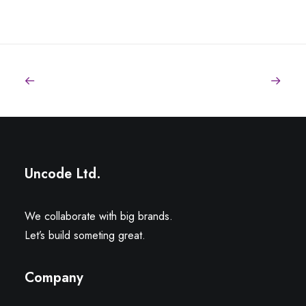
Sidebar Stack Full Layout
Uncode Ltd.
We collaborate with big brands.
Let’s build someting great.
Company