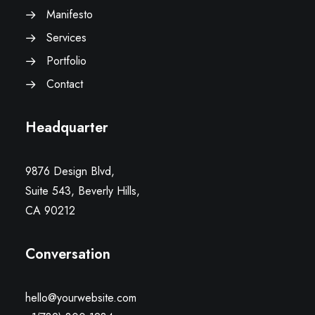
Manifesto
Services
Portfolio
Contact
Headquarter
9876 Design Blvd,
Suite 543, Beverly Hills,
CA 90212
Conversation
hello@yourwebsite.com