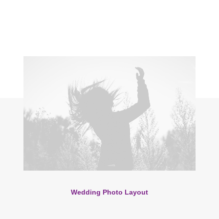
Wedding Photo Layout