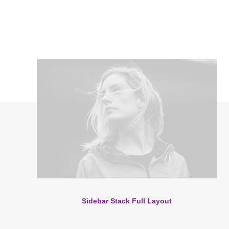
Sidebar Stack Full Layout