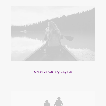
Creative Gallery Layout