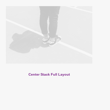
Center Stack Full Layout