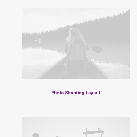
Photo Shooting Layout