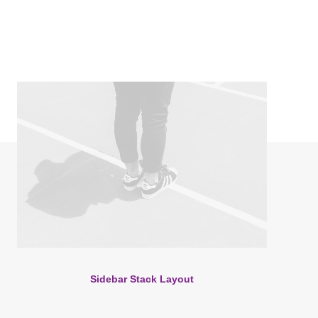
Sidebar Stack Layout