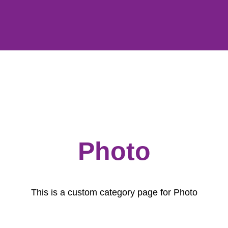
Photo
This is a custom category page for Photo