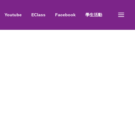
Youtube
EClass
Facebook
學生活動