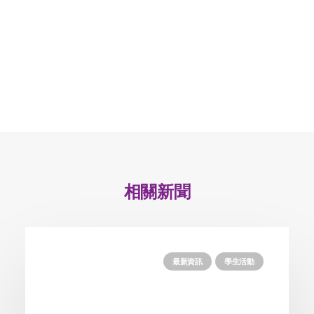
相關新聞
最新資訊
學生活動