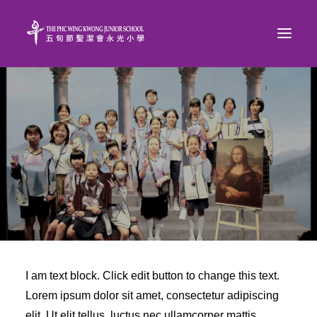
I am text block. Click edit button to change this text.
Lorem ipsum dolor sit amet, consectetur adipiscing
elit. Ut elit tellus, luctus nec ullamcorper mattis,