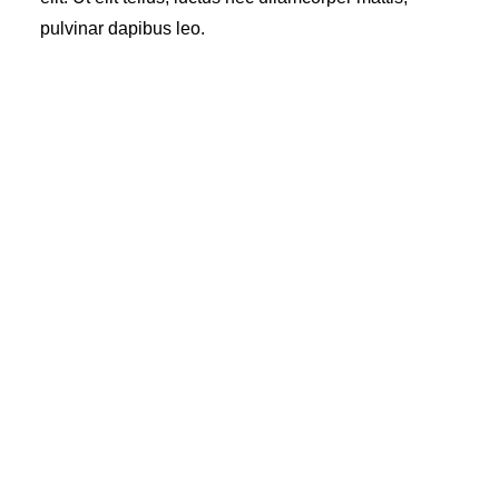
pulvinar dapibus leo.